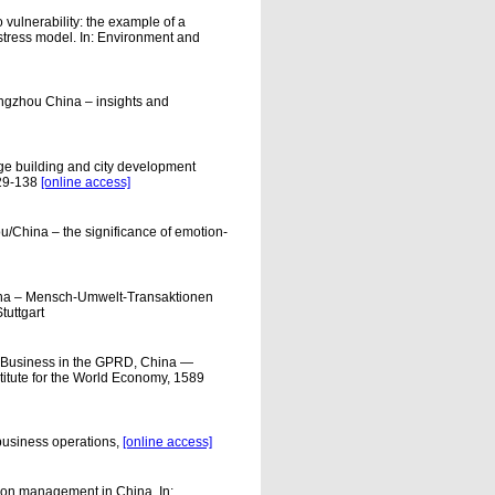
vulnerability: the example of a
stress model. In: Environment and
angzhou China – insights and
e building and city development
129-138
[online access]
/China – the significance of emotion-
ina – Mensch-Umwelt-Transaktionen
tuttgart
g Business in the GPRD, China —
titute for the World Economy, 1589
 business operations,
[online access]
ion management in China. In: