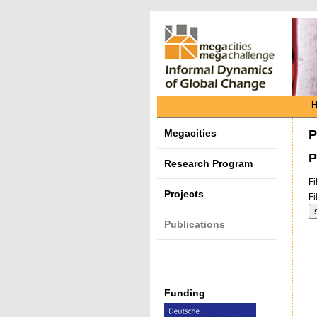
Megacities
P
P
Research Program
Fi
Projects
Fi
Publications
Funding