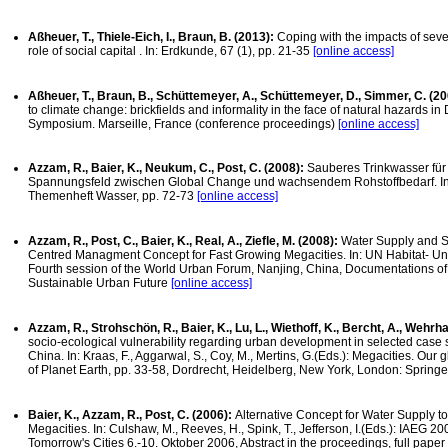
Aßheuer, T., Thiele-Eich, I., Braun, B. (2013):
Coping with the impacts of seve
role of social capital . In: Erdkunde, 67 (1), pp. 21-35
[online access]
Aßheuer, T., Braun, B., Schüttemeyer, A., Schüttemeyer, D., Simmer, C. (2
to climate change: brickfields and informality in the face of natural hazards i
Symposium. Marseille, France (conference proceedings)
[online access]
Azzam, R., Baier, K., Neukum, C., Post, C. (2008):
Sauberes Trinkwasser für
Spannungsfeld zwischen Global Change und wachsendem Rohstoffbedarf. I
Themenheft Wasser, pp. 72-73
[online access]
Azzam, R., Post, C., Baier, K., Real, A., Ziefle, M. (2008):
Water Supply and Sa
Centred Managment Concept for Fast Growing Megacities. In: UN Habitat- Un
Fourth session of the World Urban Forum, Nanjing, China, Documentations of
Sustainable Urban Future
[online access]
Azzam, R., Strohschön, R., Baier, K., Lu, L., Wiethoff, K., Bercht, A., Wehrh
socio-ecological vulnerability regarding urban development in selected case
China. In: Kraas, F., Aggarwal, S., Coy, M., Mertins, G.(Eds.): Megacities. Our g
of Planet Earth, pp. 33-58, Dordrecht, Heidelberg, New York, London: Springe
Baier, K., Azzam, R., Post, C. (2006):
Alternative Concept for Water Supply t
Megacities. In: Culshaw, M., Reeves, H., Spink, T., Jefferson, I.(Eds.): IAEG 
Tomorrow's Cities 6.-10. Oktober 2006, Abstract in the proceedings, full pape