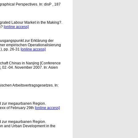
raphical Perspectives. In: disP , 187
egrated Labour Market in the Making?.
ng?
[online access]
Ausgangspunkt zur Erklärung der
ner empirischen Operationalisierung
), pp. 26-31
[online access]
haft Chinas in Nanjing [Conference
, 02.-04. November 2007. In: Asien
chen Arbeitsvertragsgesetzes. In:
nd zur megaurbanen Region.
xx of February 29th
[online access]
nd zur megaurbanen Region.
n and Urban Development in the