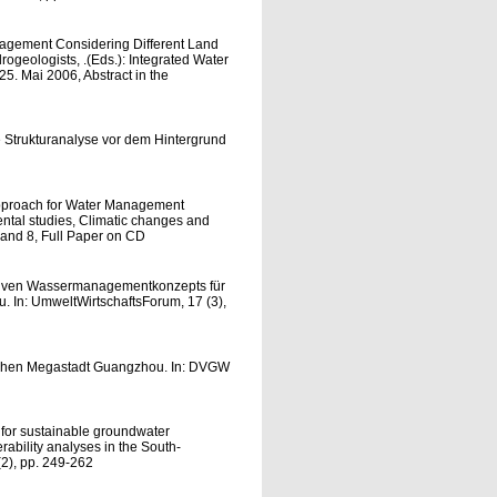
nagement Considering Different Land
rogeologists, .(Eds.): Integrated Water
. Mai 2006, Abstract in the
 Strukturanalyse vor dem Hintergrund
 Approach for Water Management
ental studies, Climatic changes and
 and 8, Full Paper on CD
ativen Wassermanagementkonzepts für
In: UmweltWirtschaftsForum, 17 (3),
schen Megastadt Guangzhou. In: DVGW
for sustainable groundwater
ability analyses in the South-
(2), pp. 249-262