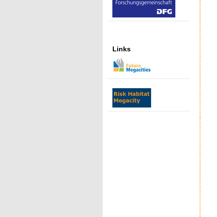
Links