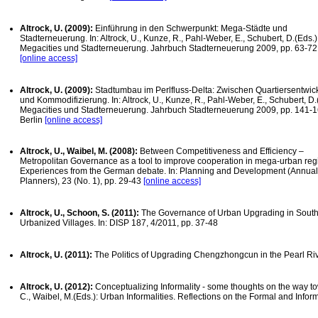
Altrock, U. (2009):
Einführung in den Schwerpunkt: Mega-Städte und
Stadterneuerung. In: Altrock, U., Kunze, R., Pahl-Weber, E., Schubert, D.(Eds.)
Megacities und Stadterneuerung. Jahrbuch Stadterneuerung 2009, pp. 63-72,
[online access]
Altrock, U. (2009):
Stadtumbau im Perlfluss-Delta: Zwischen Quartiersentwic
und Kommodifizierung. In: Altrock, U., Kunze, R., Pahl-Weber, E., Schubert, D.
Megacities und Stadterneuerung. Jahrbuch Stadterneuerung 2009, pp. 141-1
Berlin
[online access]
Altrock, U., Waibel, M. (2008):
Between Competitiveness and Efficiency –
Metropolitan Governance as a tool to improve cooperation in mega-urban re
Experiences from the German debate. In: Planning and Development (Annual J
Planners), 23 (No. 1), pp. 29-43
[online access]
Altrock, U., Schoon, S. (2011):
The Governance of Urban Upgrading in South
Urbanized Villages. In: DISP 187, 4/2011, pp. 37-48
Altrock, U. (2011):
The Politics of Upgrading Chengzhongcun in the Pearl Riv
Altrock, U. (2012):
Conceptualizing Informality - some thoughts on the way to
C., Waibel, M.(Eds.): Urban Informalities. Reflections on the Formal and Info