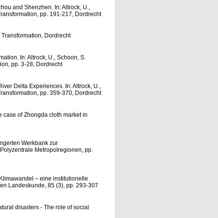
zhou and Shenzhen. In: Altrock, U.,
Transformation, pp. 191-217, Dordrecht
e Transformation, Dordrecht
ation. In: Altrock, U., Schoon, S.
ion, pp. 3-28, Dordrecht
ver Delta Experiences. In: Altrock, U.,
Transformation, pp. 359-370, Dordrecht
e case of Zhongda cloth market in
längerten Werkbank zur
: Polyzentrale Metropolregionen, pp.
limawandel – eine institutionelle
hen Landeskunde, 85 (3), pp. 293-307
tural disasters - The role of social