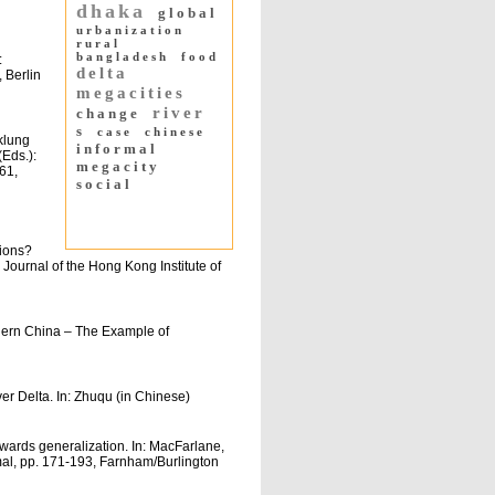
dhaka
global
urbanization
rural
bangladesh
food
:
delta
 Berlin
megacities
river
change
s
case
chinese
klung
informal
(Eds.):
megacity
61,
social
gions?
ournal of the Hong Kong Institute of
ern China – The Example of
er Delta. In: Zhuqu (in Chinese)
wards generalization. In: MacFarlane,
rmal, pp. 171-193, Farnham/Burlington