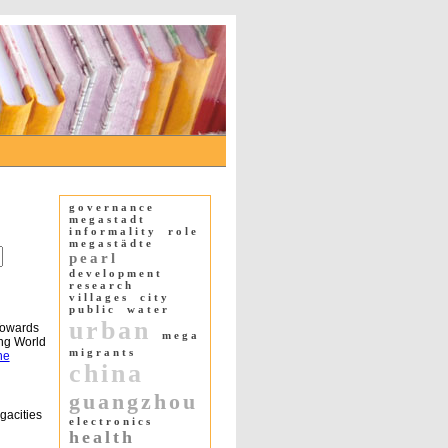
governance
megastadt
informality
role
megastädte
pearl
development
research
villages
city
public
water
urban
Towards
mega
ing World
migrants
ne
china
guangzhou
gacities
electronics
health