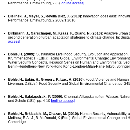
Performance, Ernst&Young, 2 (3)
[online access]
Bielinski, J., Meyer, S., Revilla Diez, J. (2010):
Innovation goes east: Innova
Performance, Ernst&Young, 2.2009/1.2010
Birkmann, J., Garschagen, M., Kraas, F., Quang, N. (2010):
Adaptive urban 
second generation of urban adaptation strategies to climate change. In: Sustai
access]
Bohle, H. (2009):
Sustainable Livelihood Security. Evolution and Application. In
Krummenacher, H.(Eds.): Facing Global Environmental Change: Environment
Water Security Concepts. Hexagon Series on Human and Environmental Secur
Berlin-Heidelberg-New York-Hong Kong-London-Milan-Paris-Tokyo, Springer
Bohle, H., Eakin, H., Gregory, P., Izac, A. (2010):
Food, Violence and Human Rig
Liverman, D.(Eds.): Food Security and Global Environmental Change, pp. 24
Bohle, H., Sakdapolrak , P. (2009):
Chennai. Alltagskampf um Wasser, Nahru
und Schule (181), pp. 4-10
[online access]
Bohle, H., Brklacich , M., Chazan, M. (2010):
Human Security, Vulnerability,
Metthew, R.A., J., B. McDonald, K.(Eds.): Global Environmental Change and H
Cambridge