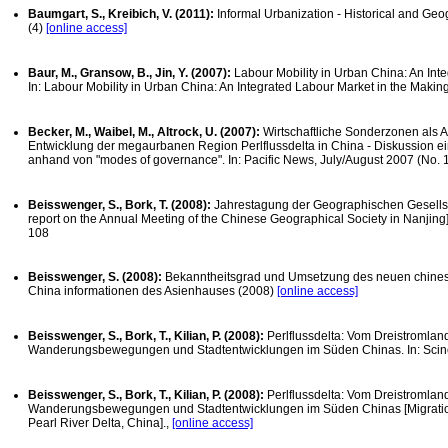
Baumgart, S., Kreibich, V. (2011):
Informal Urbanization - Historical and Geog
(4)
[online access]
Baur, M., Gransow, B., Jin, Y. (2007):
Labour Mobility in Urban China: An Int
In: Labour Mobility in Urban China: An Integrated Labour Market in the Maki
Becker, M., Waibel, M., Altrock, U. (2007):
Wirtschaftliche Sonderzonen als 
Entwicklung der megaurbanen Region Perlflussdelta in China - Diskussion ei
anhand von "modes of governance". In: Pacific News, July/August 2007 (No. 1
Beisswenger, S., Bork, T. (2008):
Jahrestagung der Geographischen Gesellsc
report on the Annual Meeting of the Chinese Geographical Society in Nanjing]
108
Beisswenger, S. (2008):
Bekanntheitsgrad und Umsetzung des neuen chinesis
China informationen des Asienhauses (2008)
[online access]
Beisswenger, S., Bork, T., Kilian, P. (2008):
Perlflussdelta: Vom Dreistromla
Wanderungsbewegungen und Stadtentwicklungen im Süden Chinas. In: Scine
Beisswenger, S., Bork, T., Kilian, P. (2008):
Perlflussdelta: Vom Dreistromla
Wanderungsbewegungen und Stadtentwicklungen im Süden Chinas [Migratio
Pearl River Delta, China].,
[online access]