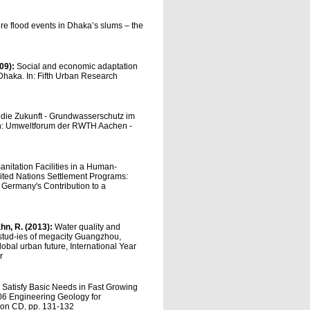
re flood events in Dhaka’s slums – the
009):
Social and economic adaptation
n Dhaka. In: Fifth Urban Research
 die Zukunft - Grundwasserschutz im
n: Umweltforum der RWTH Aachen -
nitation Facilities in a Human-
ited Nations Settlement Programs:
 Germany's Contribution to a
ahn, R. (2013):
Water quality and
 stud-ies of megacity Guangzhou,
lobal urban future, International Year
r
o Satisfy Basic Needs in Fast Growing
2006 Engineering Geology for
r on CD, pp. 131-132