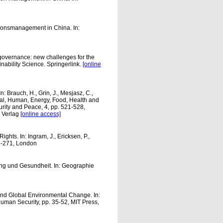
tionsmanagement in China. In:
governance: new challenges for the
nability Science. Springerlink.
[online
: Brauch, H., Grin, J., Mesjasz, C.,
al, Human, Energy, Food, Health and
ity and Peace, 4, pp. 521-528,
 Verlag
[online access]
hts. In: Ingram, J., Ericksen, P.,
5-271, London
ng und Gesundheit. In: Geographie
 and Global Environmental Change. In:
uman Security, pp. 35-52, MIT Press,