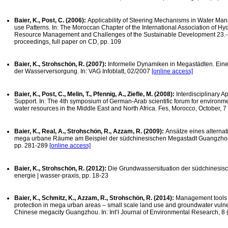
Baier, K., Post, C. (2006):
Applicability of Steering Mechanisms in Water Ma
use Patterns. In: The Moroccan Chapter of the International Association of Hyd
Resource Management and Challenges of the Sustainable Development 23.-25
proceedings, full paper on CD, pp. 109
Baier, K., Strohschön, R. (2007):
Informelle Dynamiken in Megastädten. Eine
der Wasserversorgung. In: VAG Infoblatt, 02/2007
[online access]
Baier, K., Post, C., Melin, T., Pfennig, A., Ziefle, M. (2008):
Interdisciplinary
Support. In: The 4th symposium of German-Arab scientific forum for environm
water resources in the Middle East and North Africa. Fes, Morocco, October, 7
Baier, K., Real, A., Strohschön, R., Azzam, R. (2009):
Ansätze eines altern
mega urbane Räume am Beispiel der südchinesischen Megastadt Guangzhou. 
pp. 281-289
[online access]
Baier, K., Strohschön, R. (2012):
Die Grundwassersituation der südchinesi
energie | wasser-praxis, pp. 18-23
Baier, K., Schmitz, K., Azzam, R., Strohschön, R. (2014):
Management tools 
protection in mega urban areas – small scale land use and groundwater vulner
Chinese megacity Guangzhou. In: Int’l Journal of Environmental Research, 8 