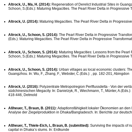
Altrock, U., Ma, H. (2014):
Regeneration of Derelict Industrial Sites in Guang
Schoon, S.(Eds.): Maturing Megacities. The Pearl River Delta in Progressive 
Altrock, U. (2014):
Maturing Megacities. The Pearl River Delta in Progressiv
Altrock, U., Schoon, S. (2014):
The Pearl River Delta in Progressive Transform
(Eds.): Maturing Megacities. The Pearl River Delta in Progressive Transformat
Altrock, U., Schoon, S. (2014):
Maturing Megacities: Lessons from the Pearl Ri
Schoon, S.(Eds.): Maturing Megacities. The Pearl River Delta in Progressive 
Altrock, U., Schoon, S. (2014):
Urban villages as local economic clusters: Th
Guangzhou. In: Wu, F., Zhang, F., Webster, C.(Eds.): , pp. 182-201, Abingdon
Altrock, U. (2016):
Polyzentrale Metropolregion Perlflussdelta - Von der ver
südchinesischen Megacity. In: Danielzyk, R., Wiechmann, T., Münter, A.(Eds.)
418-446, Detmold
Aßheuer, T., Braun, B. (2011):
Adaptionsfähigkeit lokaler Ökonomien an den K
Analyse der Ziegelproduktion in Dhaka/Bangladesch. In: Berichte zur deutsc
Aßheuer, T., Thiele-Eich, I., Braun, B. (submitted):
Surviving the impacts of na
capital in Dhaka’s slums. In: Erdkunde