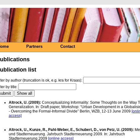
Home
Partners
Contact
ublications
ublication list
lter by author (truncation is ok, e.g. kra for Kraas):
lter by title:
Altrock, U. (2009):
Conceptualizing Informality: Some Thoughts on the Way 
Generalization. In: Draft paper, Workshop: “Urban Development in a Globalis
- Overcoming the Formal-Informal Divide” Berlin, WZB, 12-13 June 2009
[onli
access]
Altrock, U., Kunze, R., Pahl-Weber, E., Schubert, D., von Petz, U. (2009):
Me
und Stadterneuerung. Jahrbuch Stadterneuerung 2009. In: Jahrbuch
Stadterneuerung 2009
[online access]