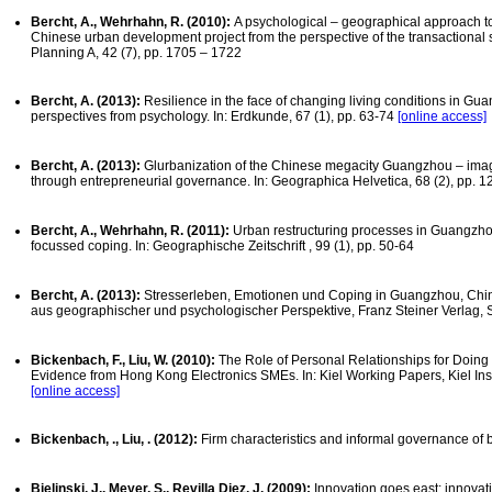
Bercht, A., Wehrhahn, R. (2010):
A psychological – geographical approach to 
Chinese urban development project from the perspective of the transactional 
Planning A, 42 (7), pp. 1705 – 1722
Bercht, A. (2013):
Resilience in the face of changing living conditions in Gu
perspectives from psychology. In: Erdkunde, 67 (1), pp. 63-74
[online access]
Bercht, A. (2013):
Glurbanization of the Chinese megacity Guangzhou – imag
through entrepreneurial governance. In: Geographica Helvetica, 68 (2), pp. 
Bercht, A., Wehrhahn, R. (2011):
Urban restructuring processes in Guangzhou
focussed coping. In: Geographische Zeitschrift , 99 (1), pp. 50-64
Bercht, A. (2013):
Stresserleben, Emotionen und Coping in Guangzhou, Ch
aus geographischer und psychologischer Perspektive, Franz Steiner Verlag, S
Bickenbach, F., Liu, W. (2010):
The Role of Personal Relationships for Doin
Evidence from Hong Kong Electronics SMEs. In: Kiel Working Papers, Kiel Ins
[online access]
Bickenbach, ., Liu, . (2012):
Firm characteristics and informal governance of
Bielinski, J., Meyer, S., Revilla Diez, J. (2009):
Innovation goes east: innovat