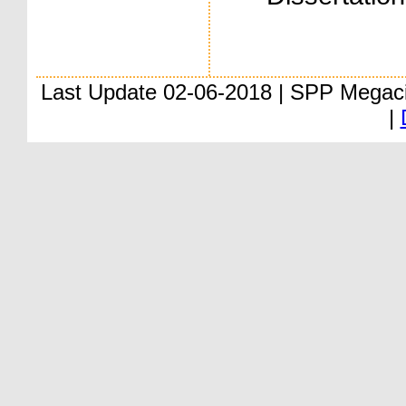
Last Update 02-06-2018 | SPP Megac
|