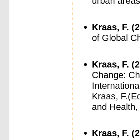
urban area
Kraas, F. (
of Global C
Kraas, F. (
Change: Ch
International
Kraas, F.(E
and Health, 
Kraas, F. (