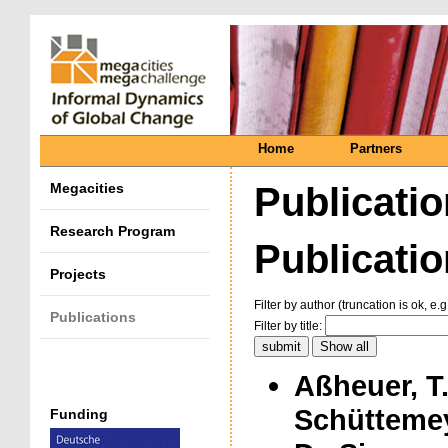
Home
Partners
Megacities
Publicati
Research Program
Publication
Projects
Filter by author (truncation is ok, e.g
Publications
Filter by title:
Aßheuer, T.
Schüttemey
Funding