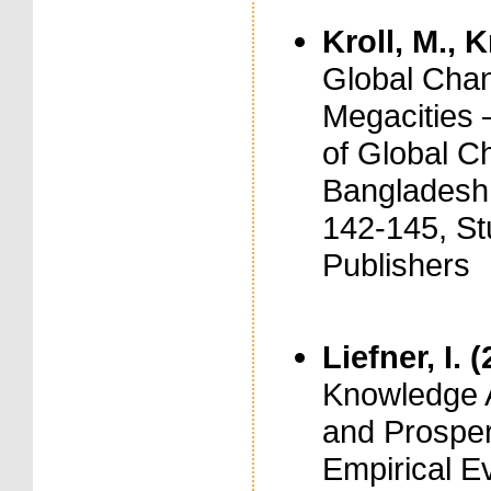
Kroll, M., K
Global Chang
Megacities 
of Global C
Bangladesh,
142-145, St
Publishers
Liefner, I. 
Knowledge A
and Prosper
Empirical E