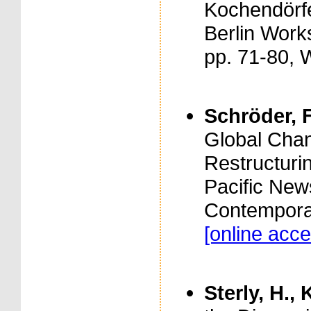
Kochendörfe
Berlin Work
pp. 71-80, 
Schröder, F
Global Chan
Restructurin
Pacific New
Contemporar
[online acce
Sterly, H., 