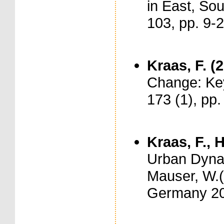
in East, Sou
103, pp. 9-
Kraas, F. (
Change: Key 
173 (1), pp
Kraas, F., 
Urban Dynam
Mauser, W.(
Germany 20