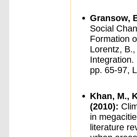
Gransow, B
Social Chan
Formation o
Lorentz, B.,
Integration
pp. 65-97, 
Khan, M., K
(2010):
Cli
in megacitie
literature r