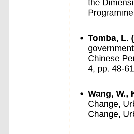
the Dimensi
Programme
Tomba, L. 
government o
Chinese Per
4, pp. 48-61
Wang, W., K
Change, Urb
Change, Urb