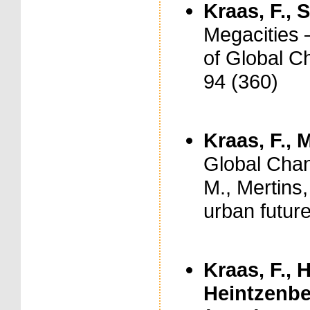
Kraas, F., S
Megacities 
of Global C
94 (360)
Kraas, F., 
Global Chang
M., Mertins,
urban future
Kraas, F., 
Heintzenberg