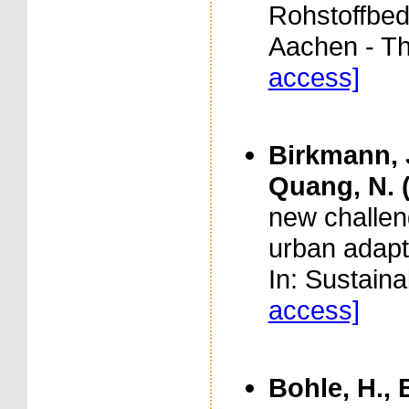
Rohstoffbed
Aachen - T
access]
Birkmann, J
Quang, N. 
new challen
urban adapt
In: Sustaina
access]
Bohle, H., 