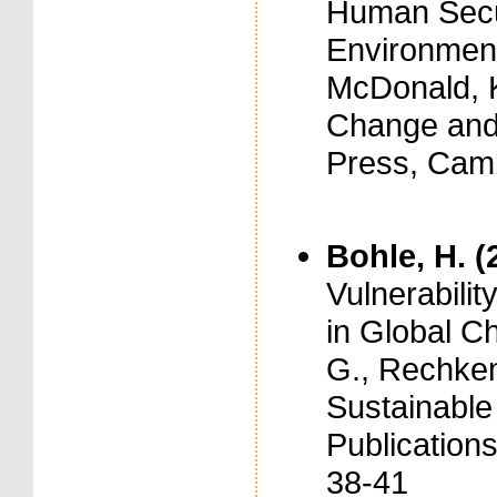
Human Secur
Environment
McDonald, K
Change and 
Press, Cam
Bohle, H. (
Vulnerabil
in Global C
G., Rechkem
Sustainabl
Publication
38-41