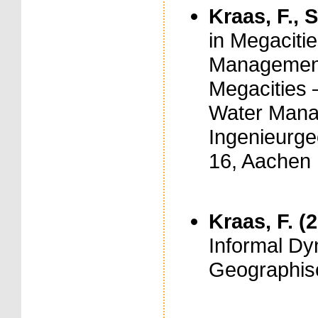
Kraas, F., S
in Megaciti
Management.
Megacities 
Water Manag
Ingenieurge
16, Aachen
Kraas, F. (
Informal Dy
Geographisch