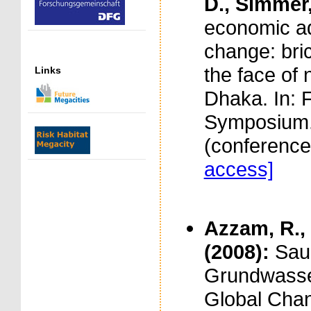
D., Simmer,
economic ad
change: bric
the face of 
Links
Dhaka. In: 
Symposium. 
(conferenc
access]
Azzam, R., 
(2008):
Sau
Grundwasse
Global Cha