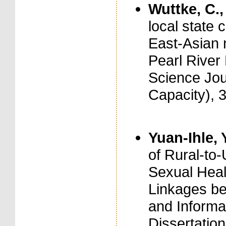
Wuttke, C.,
local state 
East-Asian 
Pearl River 
Science Jou
Capacity), 
Yuan-Ihle, 
of Rural-to
Sexual Healt
Linkages be
and Informal
Dissertation