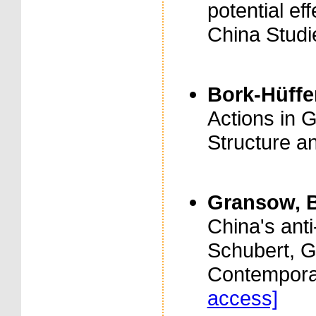
potential eff
China Studie
Bork-Hüffer
Actions in 
Structure a
Gransow, B
China's anti
Schubert, G
Contempora
access]