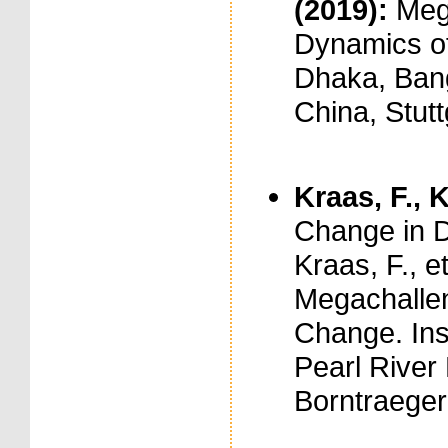
(2019):
Meg
Dynamics of
Dhaka, Bang
China, Stut
Kraas, F., K
Change in D
Kraas, F., et
Megachallen
Change. Ins
Pearl River 
Borntraeger