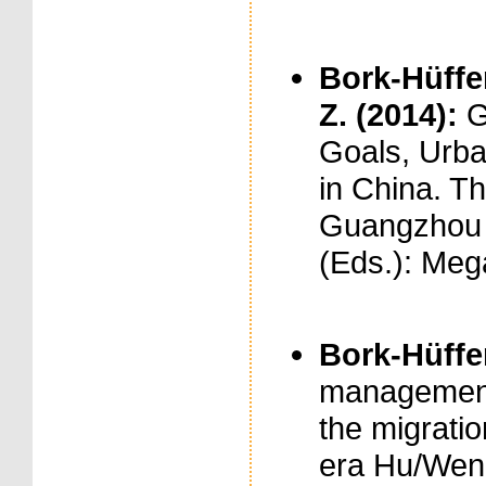
Bork-Hüffer,
Z. (2014):
G
Goals, Urban
in China. T
Guangzhou a
(Eds.): Meg
Bork-Hüffer
management 
the migratio
era Hu/Wen 