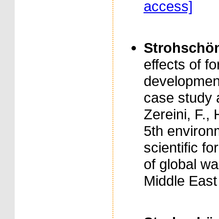
access]
Strohschön,
effects of 
development
case study 
Zereini, F.,
5th enviro
scientific f
of global w
Middle East 