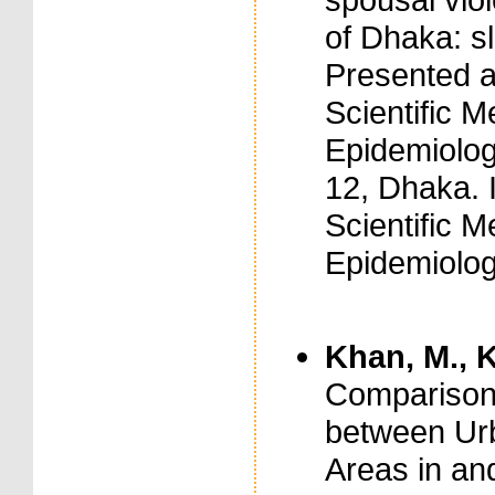
of Dhaka: s
Presented a
Scientific M
Epidemiolog
12, Dhaka. 
Scientific M
Epidemiolog
Khan, M., K
Comparison
between Urb
Areas in an