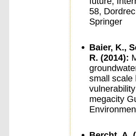
future, Inte
58, Dordrec
Springer
Baier, K., 
R. (2014):
M
groundwater
small scale
vulnerabilit
megacity Gua
Environment
Bercht, A. 