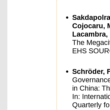
Sakdapolrak
Cojocaru, M
Lacambra, C
The Megacit
EHS SOURC
Schröder, F
Governance
in China: T
In: Internat
Quarterly fo