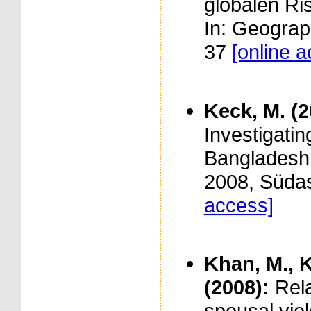
globalen Ri
In: Geograp
37
[online 
Keck, M. (
Investigati
Bangladesh. 
2008, Südas
access]
Khan, M., K
(2008):
Rel
spousal vio