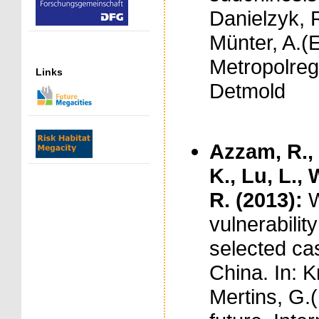
Danielzyk, 
Münter, A.(E
Metropolreg
Links
Detmold
Azzam, R., 
K., Lu, L.,
R. (2013):
W
vulnerabili
selected ca
China. In: K
Mertins, G.