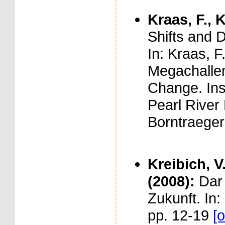
Kraas, F., K
Shifts and 
In: Kraas, F.
Megachallen
Change. Ins
Pearl River 
Borntraeger
Kreibich, V.
(2008):
Dar
Zukunft. In
pp. 12-19
[