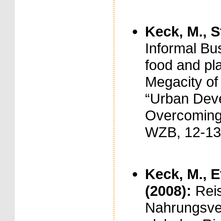
Keck, M., S
Informal Bu
food and pla
Megacity of
“Urban Deve
Overcoming 
WZB, 12-13
Keck, M., E
(2008):
Reis
Nahrungsve