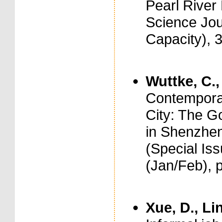
Pearl River 
Science Jou
Capacity), 
Wuttke, C.,
Contemporar
City: The 
in Shenzhen
(Special Is
(Jan/Feb), 
Xue, D., Lin