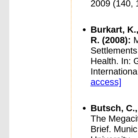
2009 (140, 
Burkart, K.
R. (2008):
M
Settlements
Health. In:
Internationa
access]
Butsch, C.,
The Megacit
Brief. Muni