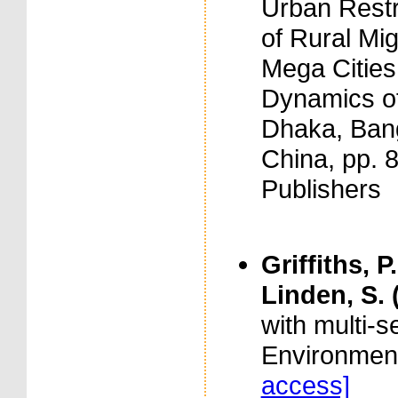
Urban Restr
of Rural Migr
Mega Cities
Dynamics of
Dhaka, Bang
China, pp. 
Publishers
Griffiths, P
Linden, S. 
with multi-
Environment
access]