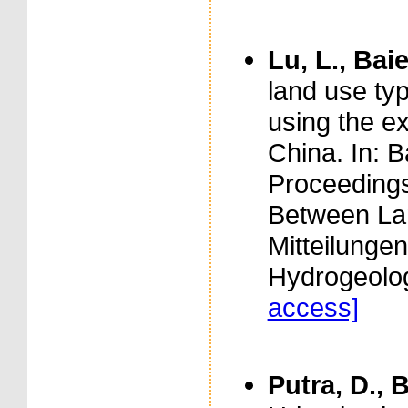
Lu, L., Baie
land use typ
using the e
China. In: B
Proceedings
Between La
Mitteilunge
Hydrogeolog
access]
Putra, D., B