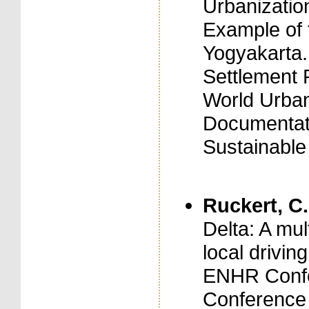
Urbanizatio
Example of t
Yogyakarta.
Settlement 
World Urban
Documentati
Sustainabl
Ruckert, C.
Delta: A mul
local drivin
ENHR Confe
Conference