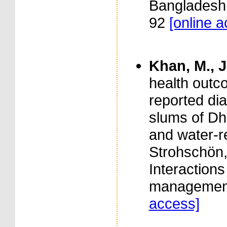
Bangladesh. 
92
[online 
Khan, M., J
health outco
reported dia
slums of Dh
and water-re
Strohschön,
Interaction
management
access]