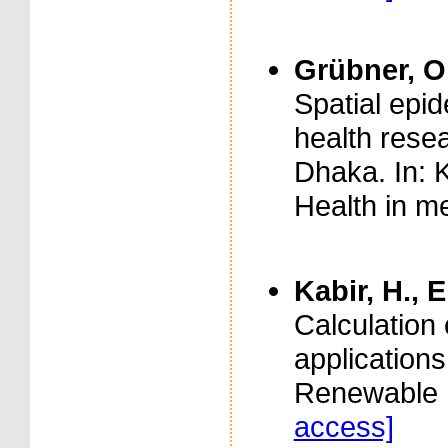
Grübner, O.
Spatial epid
health rese
Dhaka. In: K
Health in m
Kabir, H., 
Calculation 
application
Renewable E
access]