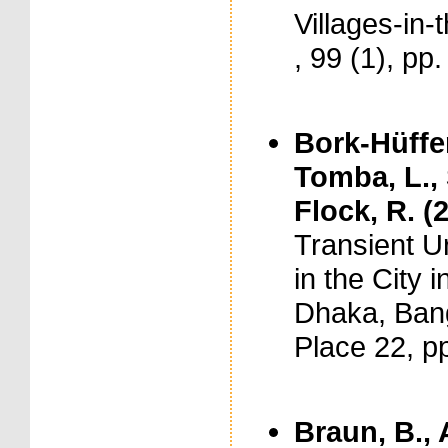
Villages-in-
, 99 (1), pp
Bork-Hüffer
Tomba, L., S
Flock, R. (
Transient U
in the City 
Dhaka, Bang
Place 22, p
Braun, B., 