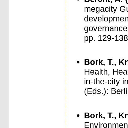
megacity Gu
development
governance.
pp. 129-13
Bork, T., Kr
Health, Heal
in-the-city
(Eds.): Berl
Bork, T., Kr
Environment