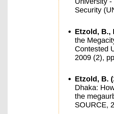
University 
Security (
Etzold, B.,
the Megacit
Contested 
2009 (2), p
Etzold, B. 
Dhaka: How 
the megaur
SOURCE, 2