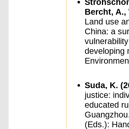
Strohschön,
Bercht, A.,
Land use an
China: a sur
vulnerability
developing m
Environment
Suda, K. (
justice: ind
educated rur
Guangzhou. I
(Eds.): Han