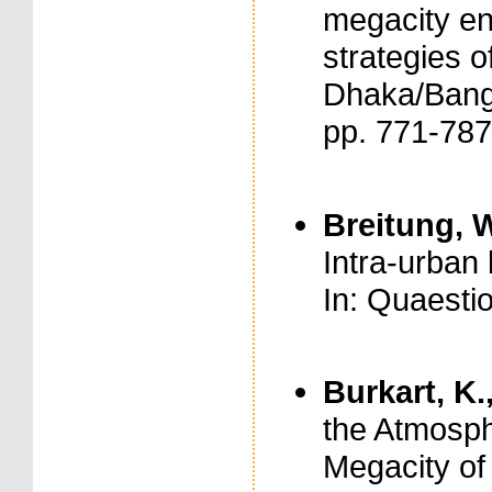
megacity en
strategies o
Dhaka/Bangl
pp. 771-78
Breitung, W
Intra-urban
In: Quaesti
Burkart, K.
the Atmosph
Megacity of