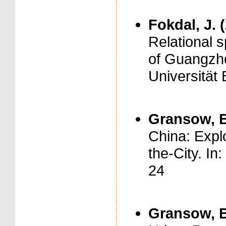
Fokdal, J. 
Relational s
of Guangzho
Universität 
Gransow, B
China: Expl
the-City. In
24
Gransow, B