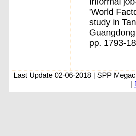
Informal job
'World Facto
study in Ta
Guangdong. 
pp. 1793-1
Last Update 02-06-2018 | SPP Megac
|