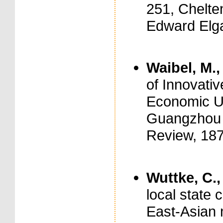
251, Chelt
Edward Elga
Waibel, M.,
of Innovati
Economic Up
Guangzhou M
Review, 187
Wuttke, C.,
local state 
East-Asian 