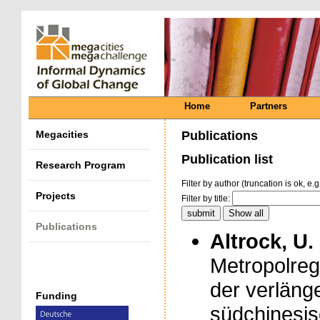
Home
Partners
Megacities
Publications
Publication list
Research Program
Filter by author (truncation is ok, e.g
Projects
Filter by title:
Publications
Altrock, U.
Metropolregi
der verläng
Funding
südchinesis