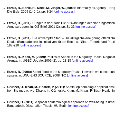
Etzold, B., Bohle, H., Keck, M., Zingel, W. (2009):
Informality as Agency – Neg
Die Erde, 2009 (140, 1), pp. 3-24
[online access]
Etzold, B. (2011):
Hunger in der Stadt. Die Auswirkungen der Nahrungsmittelk
Armutsgruppen. In: GIZ-Brief, 2011 (2), pp. 31-33
[online access]
Etzold, B. (2011):
Die umkämpfte Stadt – Die alltägliche Aneignung öffentlic
Dhaka (Bangladesch). In: Initiativen für ein Recht auf Stadt: Theorie und Prax
187-220
[online access]
Etzold, B., Keck, M. (2009):
Politics of Space in the Megacity Dhaka: Negotia
Arenas. In: UGEC Update, 2009 (2), pp. 13-15
[online access]
Etzold, B. (2008):
Street Food in the Megacity Dhaka: How can we conceptuali
system. In: UNU-EHS SOURCE, 2008 (10)
[online access]
Grübner, O., Khan, M., Hostert, P. (2011):
Spatial epidemiologic applications 
from the megacity of Dhaka. In: Krämer, A., Khan, M., Kraas, F.(Eds.): Health 
Grübner, O. (2011):
A spatial epidemiological approach on well-being in urb
Bangladesh. Dissertation Thesis, HU Berlin
[online access]