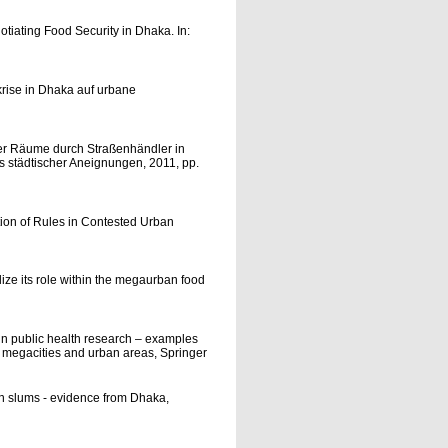
otiating Food Security in Dhaka. In:
rise in Dhaka auf urbane
her Räume durch Straßenhändler in
is städtischer Aneignungen, 2011, pp.
tion of Rules in Contested Urban
ze its role within the megaurban food
in public health research – examples
in megacities and urban areas, Springer
an slums - evidence from Dhaka,