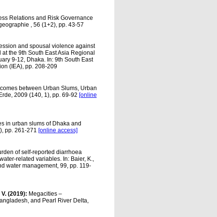
iness Relations and Risk Governance
geographie , 56 (1+2), pp. 43-57
ession and spousal violence against
at the 9th South East Asia Regional
ruary 9-12, Dhaka. In: 9th South East
ion (IEA), pp. 208-209
tcomes between Urban Slums, Urban
Erde, 2009 (140, 1), pp. 69-92
[online
es in urban slums of Dhaka and
2), pp. 261-271
[online access]
rden of self-reported diarrhoea
ter-related variables. In: Baier, K.,
and water management, 99, pp. 119-
, V. (2019):
Megacities –
angladesh, and Pearl River Delta,