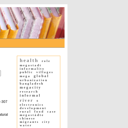
health
role
megastadt
informality
public
villages
global
mega
urbanization
bangladesh
megacity
research
informal
river
s
3-307
electronics
development
rural
food
case
atural
megastädte
chinese
migrants
city
water