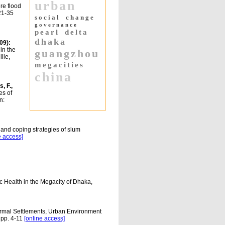
urban
re flood
 21-35
social
change
governance
pearl
delta
dhaka
09):
in the
guangzhou
lle,
megacities
china
, F.,
es of
n:
 and coping strategies of slum
e access]
 Health in the Megacity of Dhaka,
ormal Settlements, Urban Environment
 pp. 4-11
[online access]