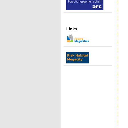
Links