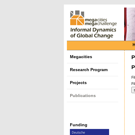
Megacities
P
P
Research Program
Fi
Projects
Fi
Publications
Funding