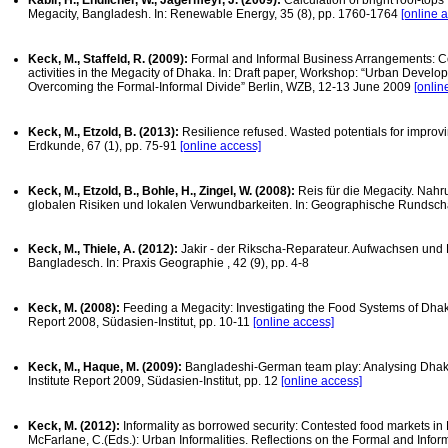
Kabir, H., Endlicher, W., Jägermeyr, J. (2009):
Calculation of bright roof-tops
Megacity, Bangladesh. In: Renewable Energy, 35 (8), pp. 1760-1764
[online 
Keck, M., Staffeld, R. (2009):
Formal and Informal Business Arrangements: C
activities in the Megacity of Dhaka. In: Draft paper, Workshop: “Urban Develo
Overcoming the Formal-Informal Divide” Berlin, WZB, 12-13 June 2009
[onlin
Keck, M., Etzold, B. (2013):
Resilience refused. Wasted potentials for improvi
Erdkunde, 67 (1), pp. 75-91
[online access]
Keck, M., Etzold, B., Bohle, H., Zingel, W. (2008):
Reis für die Megacity. Na
globalen Risiken und lokalen Verwundbarkeiten. In: Geographische Rundscha
Keck, M., Thiele, A. (2012):
Jakir - der Rikscha-Reparateur. Aufwachsen und
Bangladesch. In: Praxis Geographie , 42 (9), pp. 4-8
Keck, M. (2008):
Feeding a Megacity: Investigating the Food Systems of Dhaka
Report 2008, Südasien-Institut, pp. 10-11
[online access]
Keck, M., Haque, M. (2009):
Bangladeshi-German team play: Analysing Dhaka’
Institute Report 2009, Südasien-Institut, pp. 12
[online access]
Keck, M. (2012):
Informality as borrowed security: Contested food markets in
McFarlane, C.(Eds.): Urban Informalities. Reflections on the Formal and Info