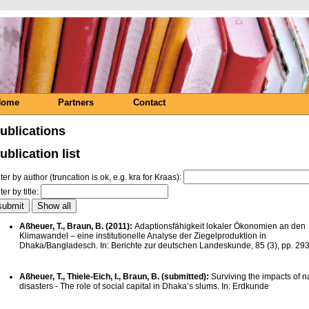
Home
Partners
Contact
ublications
ublication list
lter by author (truncation is ok, e.g. kra for Kraas):
lter by title:
Aßheuer, T., Braun, B. (2011):
Adaptionsfähigkeit lokaler Ökonomien an den
Klimawandel – eine institutionelle Analyse der Ziegelproduktion in
Dhaka/Bangladesch. In: Berichte zur deutschen Landeskunde, 85 (3), pp. 29
Aßheuer, T., Thiele-Eich, I., Braun, B. (submitted):
Surviving the impacts of n
disasters - The role of social capital in Dhaka’s slums. In: Erdkunde