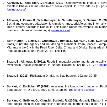
Aßheuer, T., Thiele-Eich, I., Braun, B. (2013):
Coping with the impacts of seve
events in Dhaka’s slums – the role of social capital . In: Erdkunde, 67 (1), pp.
[online access]
Aßheuer, T., Braun, B., Schüttemeyer, A., Schüttemeyer, D., Simmer, C. (20
Social and economic adaptation to climate change: brickfields and informality 
face of natural hazards in Dhaka. In: Fifth Urban Research Symposium. Marsei
France (conference proceedings)
[online access]
Bork-Hüffer, T., Etzold, B., Gransow, B., Tomba, L., Sterly, H., Suda, K., Kraas
Flock, R. (2016):
Agency and the Making of Transient Urban Spaces: Exampl
Migrants in the City in the Pearl River Delta, China, and Dhaka, Bangladesh. I
Population, Space and Place 22, pp. 128-145
Braun, B., Aßheuer, T. (2011):
Floods in megacity environments: vulnerability
dwellers in Dhaka/Bangladesh. In: Natural Hazard, 58 (2), pp. 771-787
[onlin
Braun, B. (2011):
Risikoraum Dhaka. In: Stadtbauwelt, 192, pp. 30-35
Burkart, K., Endlicher, W. (2009):
Assessing the Atmospheric Impact on Public
Bangladesh. In: Die Erde, 2009 (140, 1), pp. 93-109
[online access]
Burkart, K., Grübner, O., Khan, M., Staffeld, R. (2008):
Megacity Dhaka - Inf
and Public Health. In: Geographische Rundschau, International Edition, 4 (1),