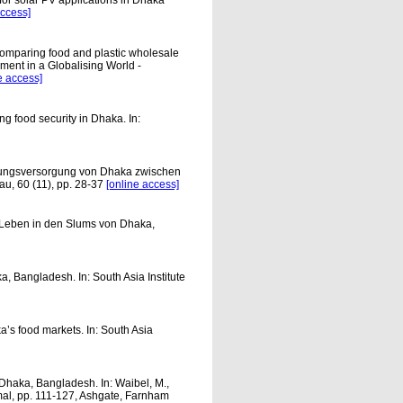
 for solar PV applications in Dhaka
access]
omparing food and plastic wholesale
pment in a Globalising World -
e access]
ng food security in Dhaka. In:
hrungsversorgung von Dhaka zwischen
u, 60 (11), pp. 28-37
[online access]
 Leben in den Slums von Dhaka,
, Bangladesh. In: South Asia Institute
s food markets. In: South Asia
 Dhaka, Bangladesh. In: Waibel, M.,
rmal, pp. 111-127, Ashgate, Farnham