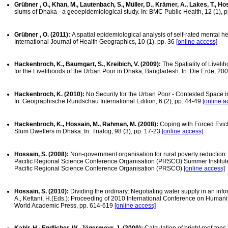
Grübner , O., Khan, M., Lautenbach, S., Müller, D., Krämer, A., Lakes, T., Hos
slums of Dhaka - a geoepidemiological study. In: BMC Public Health, 12 (1), 
Grübner , O. (2011):
A spatial epidemiological analysis of self-rated mental he
International Journal of Health Geographics, 10 (1), pp. 36
[online access]
Hackenbroch, K., Baumgart, S., Kreibich, V. (2009):
The Spatiality of Livel
for the Livelihoods of the Urban Poor in Dhaka, Bangladesh. In: Die Erde, 200
Hackenbroch, K. (2010):
No Security for the Urban Poor - Contested Space 
In: Geographische Rundschau International Edition, 6 (2), pp. 44-49
[online a
Hackenbroch, K., Hossain, M., Rahman, M. (2008):
Coping with Forced Evict
Slum Dwellers in Dhaka. In: Trialog, 98 (3), pp. 17-23
[online access]
Hossain, S. (2008):
Non-government organisation for rural poverty reduction: a
Pacific Regional Science Conference Organisation (PRSCO) Summer Institute
Pacific Regional Science Conference Organisation (PRSCO)
[online access]
Hossain, S. (2010):
Dividing the ordinary: Negotiating water supply in an inf
A., Kettani, H.(Eds.): Proceeding of 2010 International Conference on Humanit
World Academic Press, pp. 614-619
[online access]