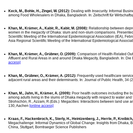
Keck, M., Bohle, H., Zingel, W. (2012):
Dealing with Insecurity. Informal Bus
among Food Wholesalers in Dhaka, Bangladesh. In: Zeitschrift für Wirtschafts
Khan, M., Krämer, A., Kabir, R., Kabir, M. (2008):
Relationship between depr
women in the megacity of Dhaka: slum and non-slum comparisons. Presented 
Scientific Meeting of the International Epidemiological Association (IEA), Feb
Asia Regional Scientific Meeting of the International Epidemiological Associat
Khan, M., Krämer, A., Grübner, O. (2009):
Comparison of Health-Related Ou
Affluent and Rural Areas in and around Dhaka Megacity, Bangladesh. In: Die 
access]
Khan, M., Grübner, O., Krämer, A. (2012):
Frequently used healthcare servic
adjacent rural areas and their determinants. In: Journal of Public Health, 34 (
Khan, M., Jahn, H., Krämer, A. (2009):
Poor health outcomes including the bu
among adults living in the slums of Dhaka megacity with respect to water and wa
Strohschön, R., Azzam, R.(Eds.): Megacities: Interactions between land use 
130, Aachen
[online access]
Kraas, F., Hackenbroch, K., Sterly, H., Heintzenberg, J., Herrle, P., Kreibich
Megachallenge: Informal Dynamics of Global Change. Insights from Dhaka, B
China, Stuttgart, Borntraeger Science Publishers