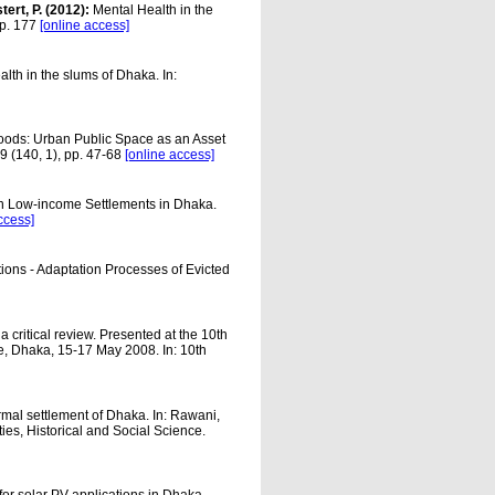
tert, P. (2012):
Mental Health in the
pp. 177
[online access]
alth in the slums of Dhaka. In:
ihoods: Urban Public Space as an Asset
9 (140, 1), pp. 47-68
[online access]
in Low-income Settlements in Dhaka.
ccess]
ions - Adaptation Processes of Evicted
 critical review. Presented at the 10th
, Dhaka, 15-17 May 2008. In: 10th
ormal settlement of Dhaka. In: Rawani,
ies, Historical and Social Science.