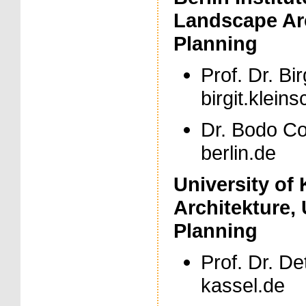
Landscape Ar
Planning
Prof. Dr. Bir
birgit.kleins
Dr. Bodo Coe
berlin.de
University of
Architekture,
Planning
Prof. Dr. De
kassel.de