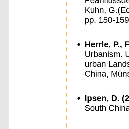
Pearlflussde
Kuhn, G.(Ed
pp. 150-159
Herrle, P., 
Urbanism. U
urban Lands
China, Münst
Ipsen, D. (
South China