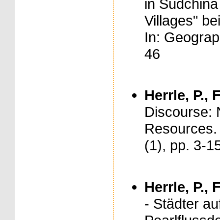
in Südchina
Villages" be
In: Geograp
46
Herrle, P., 
Discourse: 
Resources. 
(1), pp. 3-1
Herrle, P., 
- Städter a