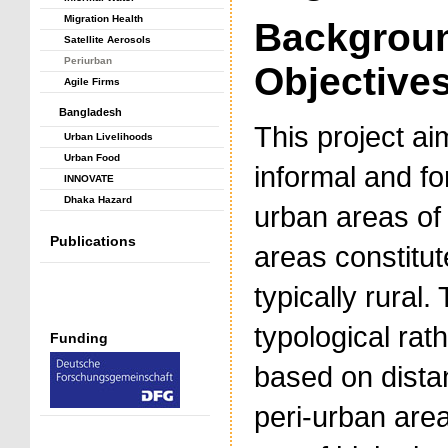
Migration Health
Backgrou
Satellite Aerosols
Periurban
Objective
Agile Firms
Bangladesh
This project ai
Urban Livelihoods
Urban Food
informal and fo
INNOVATE
Dhaka Hazard
urban areas of 
Publications
areas constitut
typically rural
typological ra
Funding
based on distan
peri-urban are