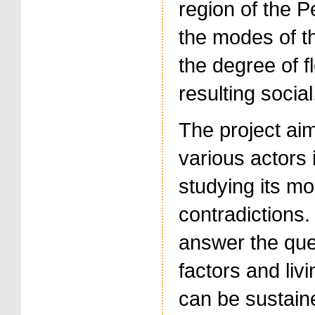
region of the P
the modes of th
the degree of fl
resulting socia
The project aim
various actors 
studying its mo
contradictions.
answer the ques
factors and liv
can be sustaine