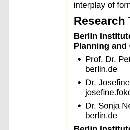
interplay of fo
Research
Berlin Institu
Planning and 
Prof. Dr. Pe
berlin.de
Dr. Josefine
josefine.fokd
Dr. Sonja Ne
berlin.de
Berlin Institu