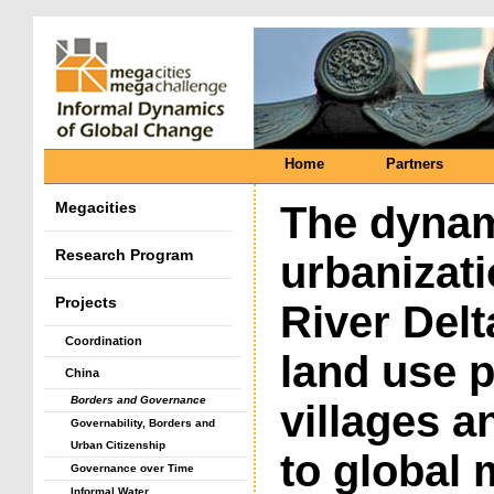
Home
Partners
Megacities
The dynam
Research Program
urbanizati
Projects
River Del
Coordination
land use p
China
Borders and Governance
villages a
Governability, Borders and
Urban Citizenship
to global
Governance over Time
Informal Water