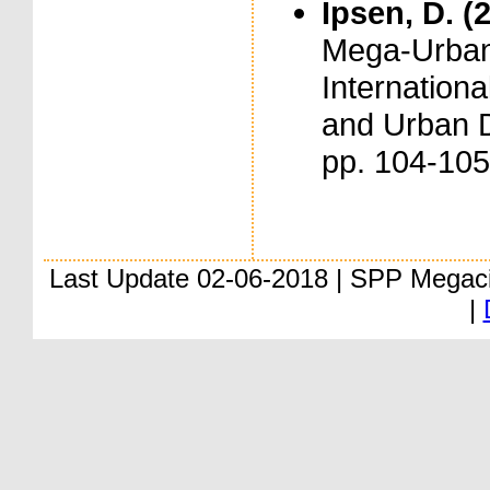
Ipsen, D. (
Mega-Urban
Internation
and Urban D
pp. 104-105
Last Update 02-06-2018 | SPP Megac
|