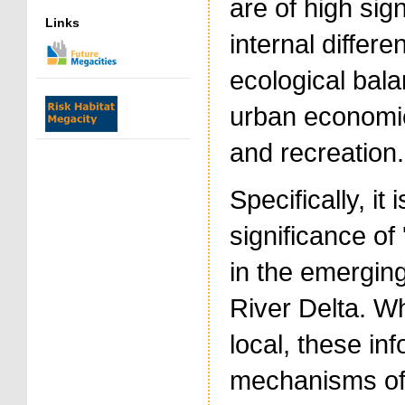
are of high sig
Links
internal differe
ecological bala
urban economie
and recreation.
Specifically, it
significance of
in the emergin
River Delta. Wh
local, these in
mechanisms of 