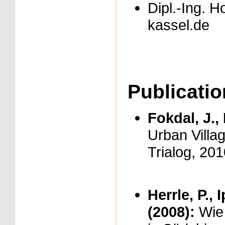
Dipl.-Ing. H
kassel.de
Publicati
Fokdal, J., 
Urban Villag
Trialog, 201
Herrle, P., 
(2008):
Wie