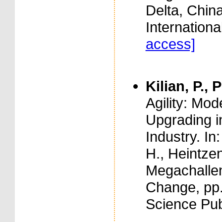
Delta, Chin
Internationa
access]
Kilian, P., 
Agility: Mo
Upgrading in
Industry. In
H., Heintzen
Megachallen
Change, pp.
Science Pub