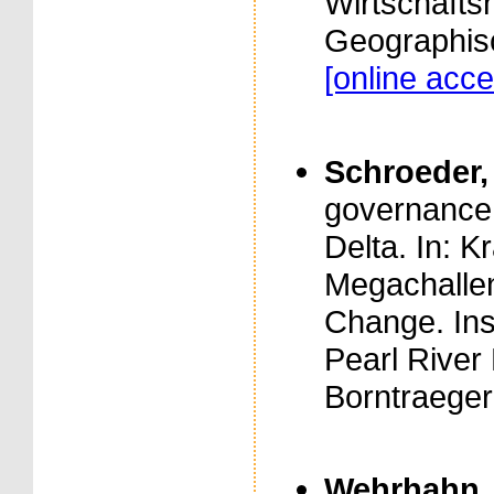
Wirtschaftsn
Geographisc
[online acce
Schroeder, 
governance 
Delta. In: Kr
Megachallen
Change. Ins
Pearl River 
Borntraeger
Wehrhahn, R