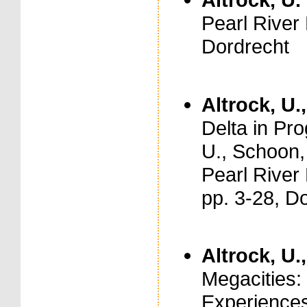
Pearl River
Dordrecht
Altrock, U.
Delta in Pro
U., Schoon,
Pearl River
pp. 3-28, D
Altrock, U.
Megacities:
Experiences.