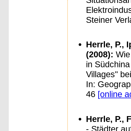
Elektroindus
Steiner Verl
Herrle, P., 
(2008):
Wie
in Südchina
Villages" be
In: Geograp
46
[online 
Herrle, P., 
- Städter a