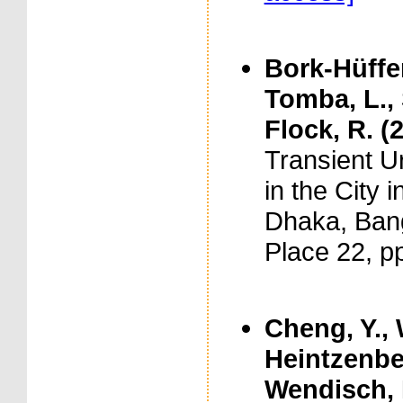
Bork-Hüffer
Tomba, L., S
Flock, R. (
Transient U
in the City 
Dhaka, Bang
Place 22, p
Cheng, Y., 
Heintzenber
Wendisch, M