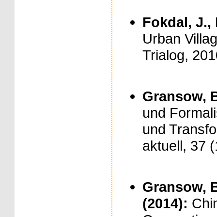
Fokdal, J., 
Urban Villag
Trialog, 201
Gransow, B
und Formali
und Transfor
aktuell, 37 
Gransow, B.
(2014):
Chi