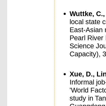
Wuttke, C.,
local state 
East-Asian 
Pearl River 
Science Jou
Capacity), 
Xue, D., Lin
Informal job
'World Facto
study in Ta