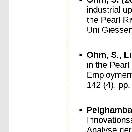
industrial u
the Pearl Ri
Uni Giessen
Ohm, S., Li
in the Pearl
Employment i
142 (4), pp
Peighambar
Innovationss
Analyse der 