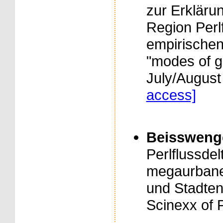
zur Erkläru
Region Perlf
empirischen
"modes of g
July/August
access]
Beisswenger,
Perlflussde
megaurban
und Stadten
Scinexx of 