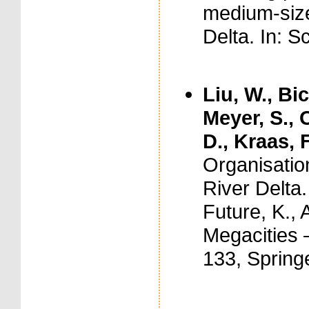
medium-size
Delta. In: S
Liu, W., Bi
Meyer, S., 
D., Kraas, F
Organisatio
River Delta
Future, K., 
Megacities 
133, Spring