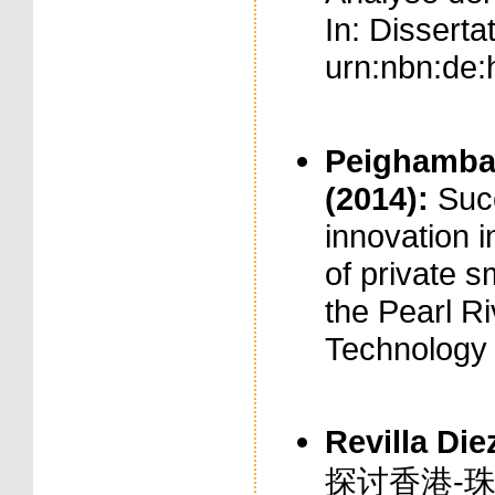
In: Disserta
urn:nbn:de:
Peighambari
(2014):
Suc
innovation i
of private 
the Pearl Ri
Technology 
Revilla Diez
探讨香港-