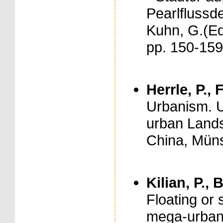
Pearlflussde
Kuhn, G.(Ed
pp. 150-159
Herrle, P., 
Urbanism. U
urban Lands
China, Münst
Kilian, P.,
Floating or
mega-urban 