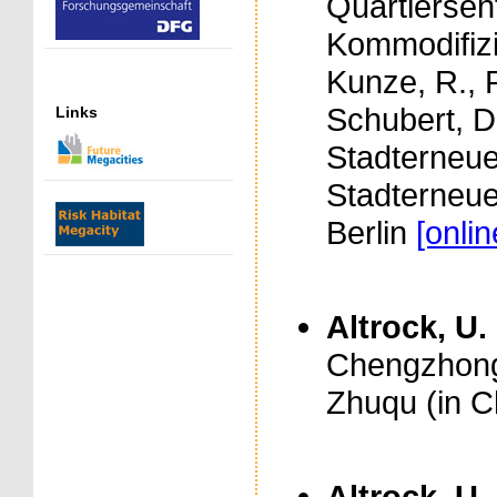
Quartiersen
Kommodifizie
Kunze, R., 
Schubert, D
Links
Stadterneu
Stadterneue
Berlin
[onli
Altrock, U.
Chengzhongc
Zhuqu (in C
Altrock, U.