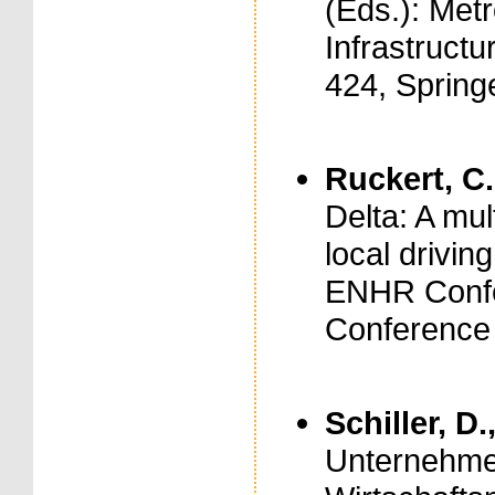
(Eds.): Met
Infrastruct
424, Spring
Ruckert, C.
Delta: A mul
local drivin
ENHR Confe
Conference
Schiller, D.
Unternehme