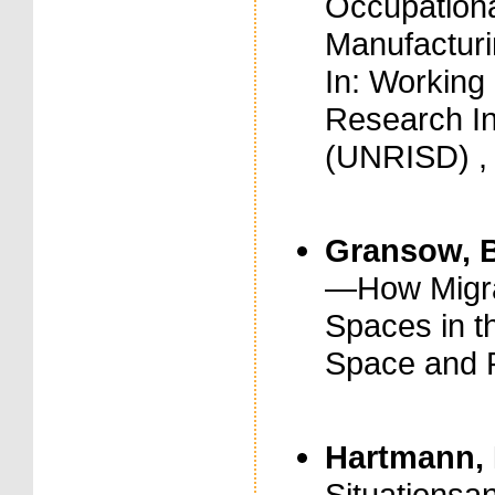
Occupational
Manufacturin
In: Working
Research In
(UNRISD) , 
Gransow, B
—How Migra
Spaces in th
Space and P
Hartmann, 
Situationsa