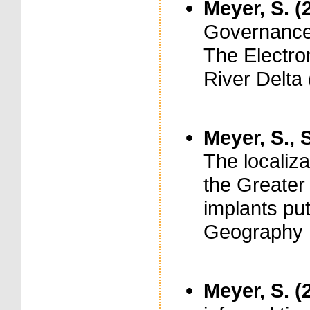
Meyer, S. (
Governance 
The Electron
River Delta 
Meyer, S., S
The localiza
the Greater 
implants put
Geography ,
Meyer, S. (