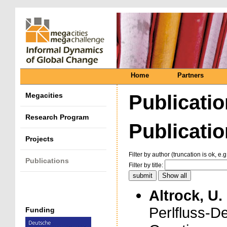
Home
Partners
Megacities
Publicati
Research Program
Publication
Projects
Filter by author (truncation is ok, e.g
Publications
Filter by title:
Altrock, U.
Perlfluss-D
Funding