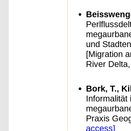
Beisswenger,
Perlflussde
megaurban
und Stadten
[Migration 
River Delta,
Bork, T., Ki
Informalität
megaurbanen
Praxis Geog
access]