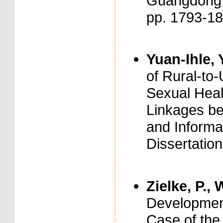
Guangdong. 
pp. 1793-1
Yuan-Ihle, 
of Rural-to
Sexual Healt
Linkages be
and Informal
Dissertation
Zielke, P., 
Development
Case of the 