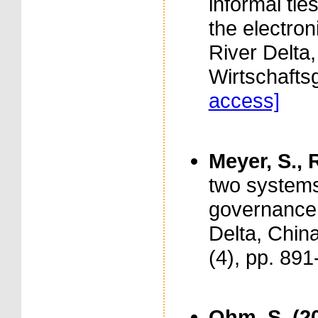
informal tie
the electron
River Delta, 
Wirtschafts
access]
Meyer, S., 
two systems
governance 
Delta, China
(4), pp. 89
Ohm, S. (2