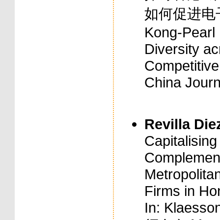
如何促进电子企业
Kong-Pearl R
Diversity a
Competitive
China Journ
Revilla Diez
Capitalising
Complement
Metropolita
Firms in Ho
In: Klaesson