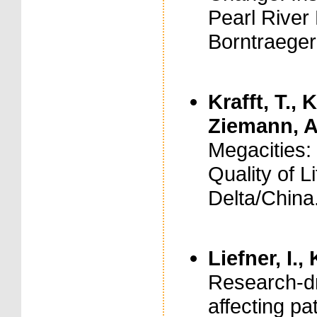
Pearl River 
Borntraeger
Krafft, T., 
Ziemann, A
Megacities:
Quality of L
Delta/China.
Liefner, I.,
Research-dr
affecting pa