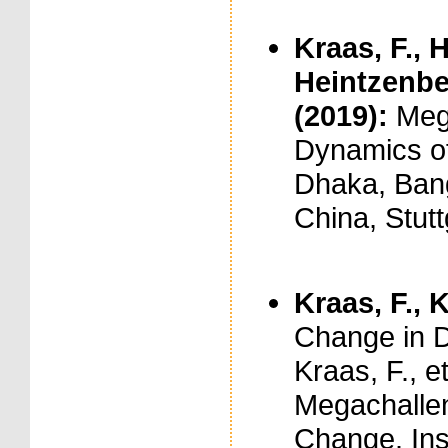
Kraas, F., 
Heintzenberg
(2019):
Meg
Dynamics of
Dhaka, Bang
China, Stut
Kraas, F., K
Change in D
Kraas, F., et
Megachallen
Change. Ins