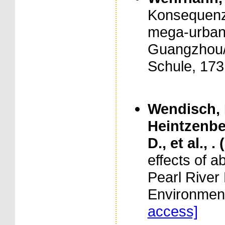
Konsequenze
mega-urbane
Guangzhou/P
Schule, 173
Wendisch, 
Heintzenbe
D., et al., .
effects of a
Pearl River 
Environment
access]