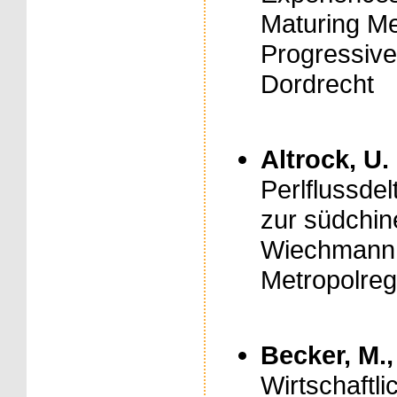
Maturing Meg
Progressive
Dordrecht
Altrock, U.
Perlflussde
zur südchin
Wiechmann, 
Metropolreg
Becker, M.,
Wirtschaftl