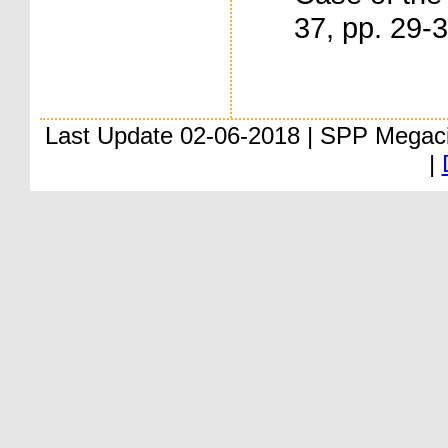
37, pp. 29-
Last Update 02-06-2018 | SPP Megac
|