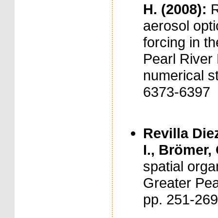
H. (2008):
R
aerosol opti
forcing in t
Pearl River
numerical st
6373-6397
Revilla Diez
I., Brömer,
spatial orga
Greater Pear
pp. 251-26